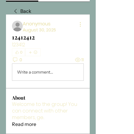
Back
Anonymous
August 30, 2025
12412412
123412
0
0
11
Write a comment...
About
Welcome to the group! You
can connect with other
members, ge
...
Read more